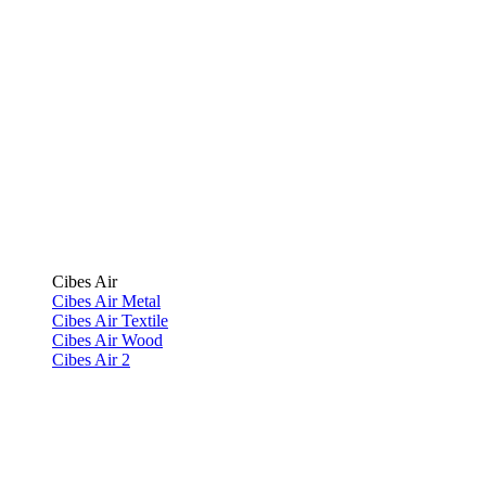
Cibes Air
Cibes Air Metal
Cibes Air Textile
Cibes Air Wood
Cibes Air 2