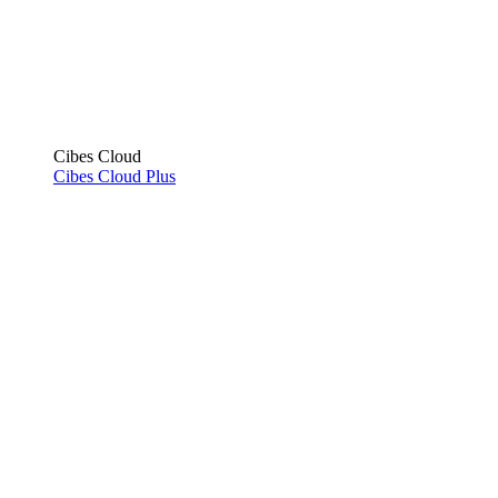
Cibes Cloud
Cibes Cloud Plus