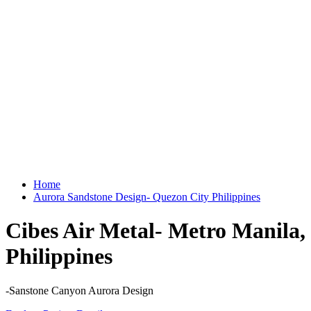
Home
Aurora Sandstone Design- Quezon City Philippines
Cibes Air Metal- Metro Manila,
Philippines
-Sanstone Canyon Aurora Design