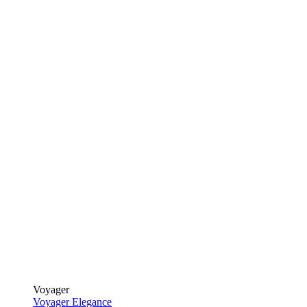
Voyager
Voyager Elegance