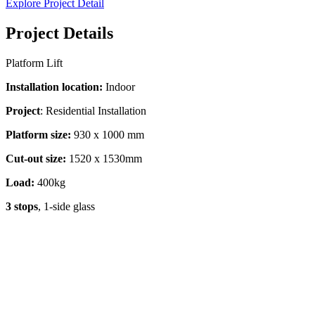
Explore Project Detail
Project Details
Platform Lift
Installation location:
Indoor
Project
: Residential Installation
Platform size:
930 x 1000 mm
Cut-out size:
1520 x 1530mm
Load:
400kg
3 stops
, 1-side glass