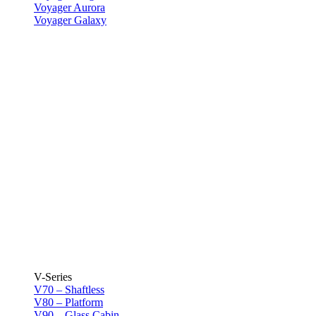
Voyager Aurora
Voyager Galaxy
V-Series
V70 – Shaftless
V80 – Platform
V90 – Glass Cabin