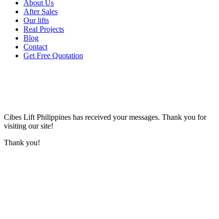
About Us
After Sales
Our lifts
Real Projects
Blog
Contact
Get Free Quotation
Cibes Lift Philippines
has received your messages. Thank you for
visiting our site!
Thank you!