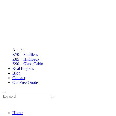
Antera
Z70 – Shaftless
Z85 – Highback
Z90 – Glass Cabin
Real Projects
Blog
Contact
Get Free Quote
Home