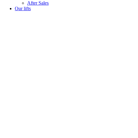
After Sales
Our lifts