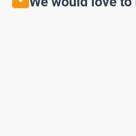
We would love to 