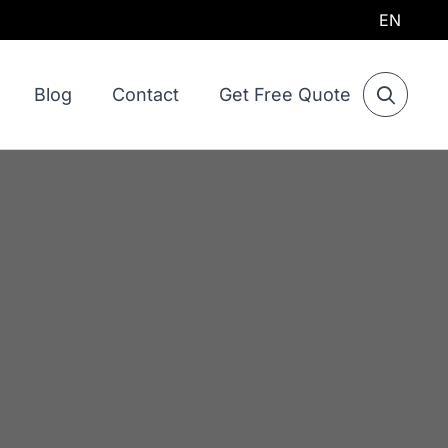
EN
Blog
Contact
Get Free Quote