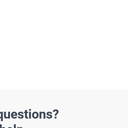
rojects
questions?