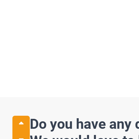
Related P
See all
Do you have any 