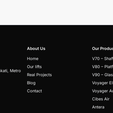
About Us
Our Produ
Home
V70 – Shaf
Our lifts
V80 – Plat
kati, Metro
Real Projects
V90 – Glas
Blog
Voyager E
Contact
Voyager A
Cibes Air
Antera