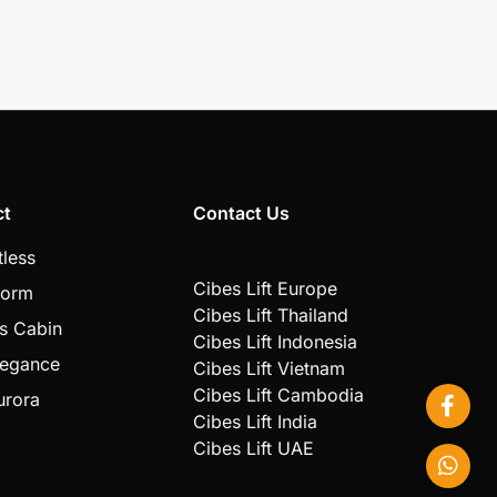
ct
Contact Us
tless
Cibes Lift Europe
form
Cibes Lift Thailand
s Cabin
Cibes Lift Indonesia
legance
Cibes Lift Vietnam
Cibes Lift Cambodia
urora
Cibes Lift India
Cibes Lift UAE