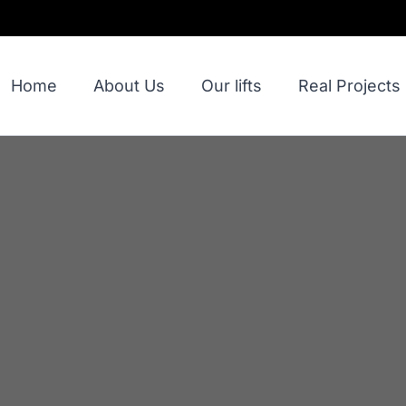
Home
About Us
Our lifts
Real Projects