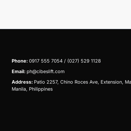
Phone:
0917 555 7054 / (027) 529 1128
Email:
ph@cibeslift.com
Address:
Patio 2257, Chino Roces Ave, Extension, Ma
Manila, Philippines