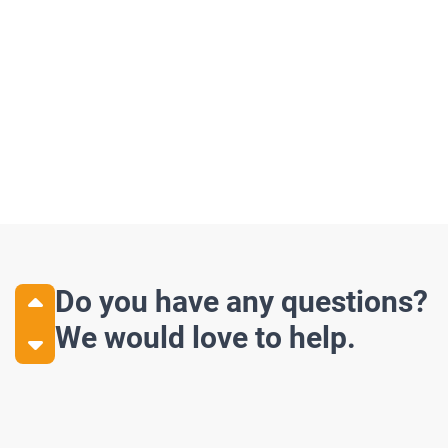
Discover more
Z70 – Shaftless
Z85 – High
Do you have any questions?
We would love to help.
Our top of the line Z70 is the most
Our highback off