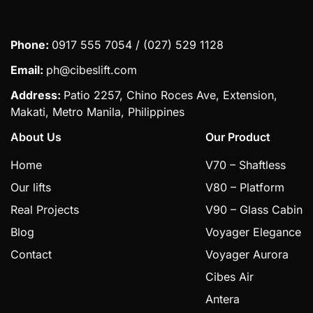
Phone:
0917 555 7054 / (027) 529 1128
Email:
ph@cibeslift.com
Address:
Patio 2257, Chino Roces Ave, Extension,
Makati, Metro Manila, Philippines
About Us
Our Product
Home
V70 – Shaftless
Our lifts
V80 – Platform
Real Projects
V90 – Glass Cabin
Blog
Voyager Elegance
Contact
Voyager Aurora
Cibes Air
Antera