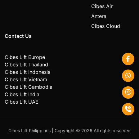
Cibes Air
Antera
Cibes Cloud
Contact Us
Cibes Lift Europe
Cibes Lift Thailand
Cibes Lift Indonesia
Cibes Lift Vietnam
Cibes Lift Cambodia
Cibes Lift India
Cibes Lift UAE
Cibes Lift Philippines | Copyright ©️ 2026 All rights reserved