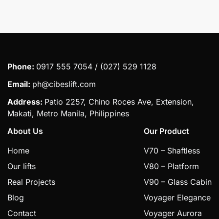
Phone:
0917 555 7054 / (027) 529 1128
Email:
ph@cibeslift.com
Address:
Patio 2257, Chino Roces Ave, Extension,
Makati, Metro Manila, Philippines
About Us
Our Product
Home
V70 – Shaftless
Our lifts
V80 – Platform
Real Projects
V90 – Glass Cabin
Blog
Voyager Elegance
Contact
Voyager Aurora