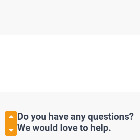
Related Projects
Do you have any questions?
We would love to help.