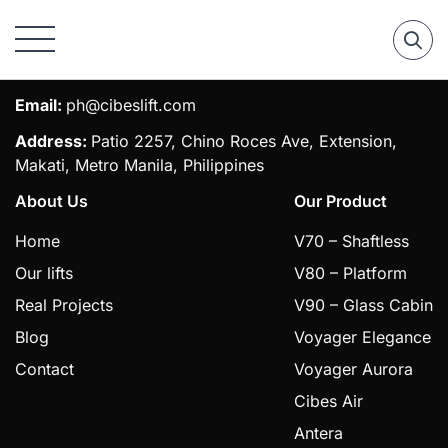
Phone:
0917 555 7054 / (027) 529 1128
Email:
ph@cibeslift.com
Address:
Patio 2257, Chino Roces Ave, Extension,
Makati, Metro Manila, Philippines
About Us
Our Product
Home
V70 – Shaftless
Our lifts
V80 – Platform
Real Projects
V90 – Glass Cabin
Blog
Voyager Elegance
Contact
Voyager Aurora
Cibes Air
Antera