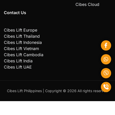
Cibes Cloud
Contact Us
Cibes Lift Europe
Cibes Lift Thailand
Cibes Lift Indonesia
Cibes Lift Vietnam
Cibes Lift Cambodia
Cibes Lift India
Cibes Lift UAE
Cibes Lift Philippines | Copyright ©️ 2026 All rights reserved