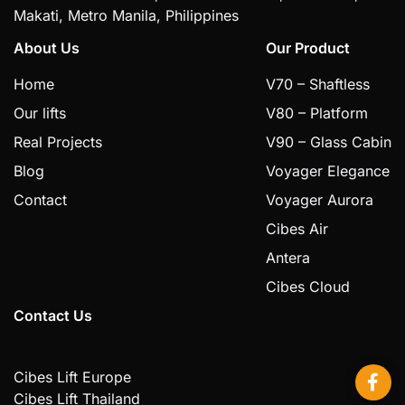
Makati, Metro Manila, Philippines
About Us
Our Product
Home
V70 – Shaftless
Our lifts
V80 – Platform
Real Projects
V90 – Glass Cabin
Blog
Voyager Elegance
Contact
Voyager Aurora
Cibes Air
Antera
Cibes Cloud
Contact Us
Cibes Lift Europe
Cibes Lift Thailand