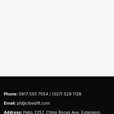
Message
Submit
Phone:
0917 555 7054 / (027) 529 1128
Email:
ph@cibeslift.com
Address:
Patio 2257, Chino Roces Ave, Extension,