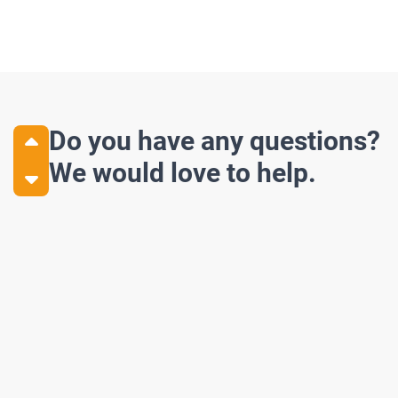
Do you have any questions?
We would love to help.