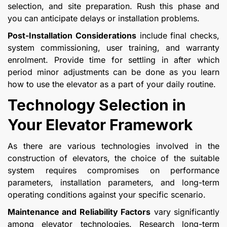
selection, and site preparation. Rush this phase and
you can anticipate delays or installation problems.
Post-Installation Considerations
include final checks,
system commissioning, user training, and warranty
enrolment. Provide time for settling in after which
period minor adjustments can be done as you learn
how to use the elevator as a part of your daily routine.
Technology Selection in
Your Elevator Framework
As there are various technologies involved in the
construction of elevators, the choice of the suitable
system requires compromises on performance
parameters, installation parameters, and long-term
operating conditions against your specific scenario.
Maintenance and Reliability Factors
vary significantly
among elevator technologies. Research long-term