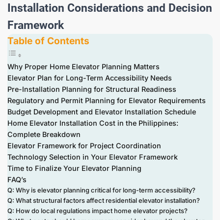
Installation Considerations and Decision
Framework
Table of Contents
Why Proper Home Elevator Planning Matters
Elevator Plan for Long-Term Accessibility Needs
Pre-Installation Planning for Structural Readiness
Regulatory and Permit Planning for Elevator Requirements
Budget Development and Elevator Installation Schedule
Home Elevator Installation Cost in the Philippines:
Complete Breakdown
Elevator Framework for Project Coordination
Technology Selection in Your Elevator Framework
Time to Finalize Your Elevator Planning
FAQ’s
Q: Why is elevator planning critical for long-term accessibility?
Q: What structural factors affect residential elevator installation?
Q: How do local regulations impact home elevator projects?