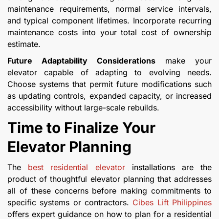
maintenance requirements, normal service intervals,
and typical component lifetimes. Incorporate recurring
maintenance costs into your total cost of ownership
estimate.
Future Adaptability Considerations
make your
elevator capable of adapting to evolving needs.
Choose systems that permit future modifications such
as updating controls, expanded capacity, or increased
accessibility without large-scale rebuilds.
Time to Finalize Your
Elevator Planning
The
best residential elevator
installations are the
product of thoughtful elevator planning that addresses
all of these concerns before making commitments to
specific systems or contractors.
Cibes Lift Philippines
offers expert guidance on how to plan for a residential