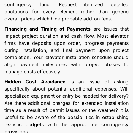
contingency fund. Request itemized detailed
quotations for every element rather than generic
overall prices which hide probable add-on fees.
Financing and Timing of Payments
are issues that
impact project duration and cash flow. Most elevator
firms have deposits upon order, progress payments
during installation, and final payment upon project
completion. Your elevator installation schedule should
align payment milestones with project phases to
manage costs effectively.
Hidden Cost Avoidance
is an issue of asking
specifically about potential additional expenses. Will
specialized equipment or entry be needed for delivery?
Are there additional charges for extended installation
time as a result of permit issues or the weather? It is
useful to be aware of the possibilities in establishing
realistic budgets with the appropriate contingency
provisions.