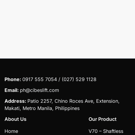
Submit
Phone:
0917 555 7054 / (027) 529 1128
Email:
ph@cibeslift.com
Address:
Patio 2257, Chino Roces Ave, Extension,
Makati, Metro Manila, Philippines
About Us
Our Product
Home
V70 – Shaftless