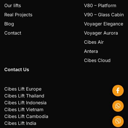
Our lifts
V80 – Platform
Real Projects
V90 – Glass Cabin
Blog
Voyager Elegance
Contact
Voyager Aurora
Cibes Air
Antera
Cibes Cloud
Contact Us
Cibes Lift Europe
Cibes Lift Thailand
Cibes Lift Indonesia
Cibes Lift Vietnam
Cibes Lift Cambodia
Cibes Lift India