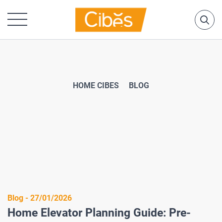
HOME CIBES
BLOG
Blog - 27/01/2026
Home Elevator Planning Guide: Pre-