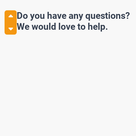
Do you have any questions?
We would love to help.