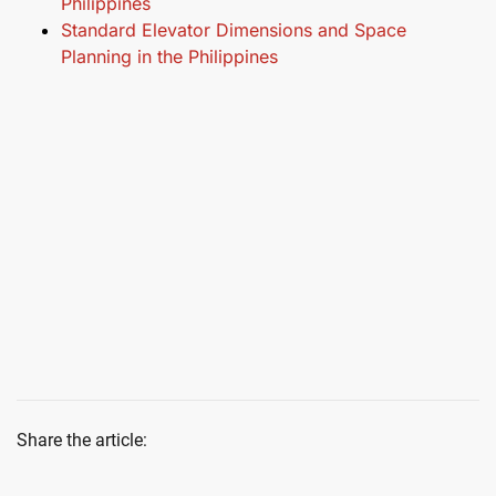
Philippines
Standard Elevator Dimensions and Space
Planning in the Philippines
Share the article: