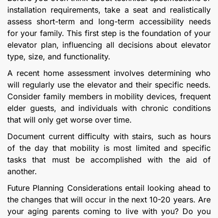
installation requirements, take a seat and realistically
assess short-term and long-term accessibility needs
for your family. This first step is the foundation of your
elevator plan, influencing all decisions about elevator
type, size, and functionality.
A recent home assessment involves determining who
will regularly use the elevator and their specific needs.
Consider family members in mobility devices, frequent
elder guests, and individuals with chronic conditions
that will only get worse over time.
Document current difficulty with stairs, such as hours
of the day that mobility is most limited and specific
tasks that must be accomplished with the aid of
another.
Future Planning Considerations entail looking ahead to
the changes that will occur in the next 10-20 years. Are
your aging parents coming to live with you? Do you