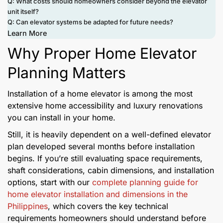
Q: What costs should homeowners consider beyond the elevator
unit itself?
Q: Can elevator systems be adapted for future needs?
Learn More
Why Proper Home Elevator
Planning Matters
Installation of a home elevator is among the most
extensive home accessibility and luxury renovations
you can install in your home.
Still, it is heavily dependent on a well-defined elevator
plan developed several months before installation
begins. If you’re still evaluating space requirements,
shaft considerations, cabin dimensions, and installation
options, start with our
complete planning guide for
home elevator installation and dimensions in the
Philippines
, which covers the key technical
requirements homeowners should understand before