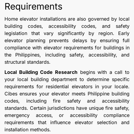
Requirements
Home elevator installations are also governed by local
building codes, accessibility codes, and safety
legislation that vary significantly by region. Early
elevator planning prevents delays by ensuring full
compliance with elevator requirements for buildings in
the Philippines, including safety, accessibility, and
structural standards.
Local Building Code Research
begins with a call to
your local building department to determine specific
requirements for residential elevators in your locale.
Cibes ensures your elevator meets Philippine building
codes, including fire safety and accessibility
standards. Certain jurisdictions have unique fire safety,
emergency access, or accessibility compliance
requirements that influence elevator selection and
installation methods.