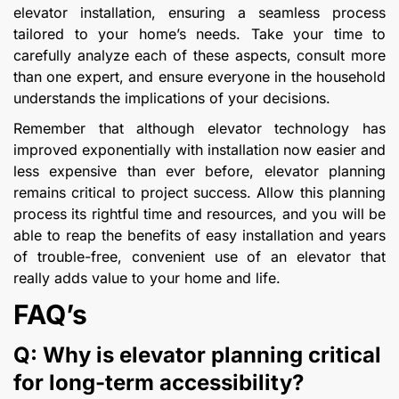
elevator installation, ensuring a seamless process
tailored to your home’s needs. Take your time to
carefully analyze each of these aspects, consult more
than one expert, and ensure everyone in the household
understands the implications of your decisions.
Remember that although elevator technology has
improved exponentially with installation now easier and
less expensive than ever before, elevator planning
remains critical to project success. Allow this planning
process its rightful time and resources, and you will be
able to reap the benefits of easy installation and years
of trouble-free, convenient use of an elevator that
really adds value to your home and life.
FAQ’s
Q: Why is elevator planning critical
for long-term accessibility?