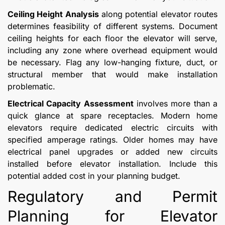
Ceiling Height Analysis
along potential elevator routes
determines feasibility of different systems. Document
ceiling heights for each floor the elevator will serve,
including any zone where overhead equipment would
be necessary. Flag any low-hanging fixture, duct, or
structural member that would make installation
problematic.
Electrical Capacity Assessment
involves more than a
quick glance at spare receptacles. Modern home
elevators require dedicated electric circuits with
specified amperage ratings. Older homes may have
electrical panel upgrades or added new circuits
installed before elevator installation. Include this
potential added cost in your planning budget.
Regulatory and Permit
Planning for Elevator