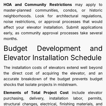
HOA and Community Restrictions
may apply to
master-planned communities, condos, or historic
neighborhoods. Look for architectural regulations,
noise restrictions, or approval processes that would
affect your elevator installation. Submit applications
early, as community approval processes take several
months.
Budget Development and
Elevator Installation Schedule
The installation costs of elevators extend well beyond
the direct cost of acquiring the elevator, and an
accurate breakdown of the budget prevents budget
shocks that isolate projects in midstream.
Elements of Total Project Cost
include elevator
purchasing, delivery, installation labor, permits,
structural changes, electrical, finishing materials, and