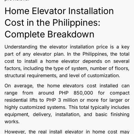
Home Elevator Installation
Cost in the Philippines:
Complete Breakdown
Understanding the elevator installation price is a key
part of any elevator plan. In the Philippines, the total
cost to install a home elevator depends on several
factors, including the type of system, number of floors,
structural requirements, and level of customization.
On average, the home elevators cost installed can
range from around PHP 850,000 for compact
residential lifts to PHP 3 million or more for larger or
highly customized systems. This total typically includes
equipment, delivery, installation, and basic finishing
works.
However, the real install elevator in home cost may