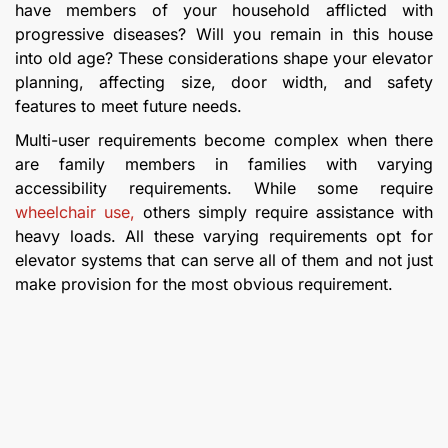
have members of your household afflicted with
progressive diseases? Will you remain in this house
into old age? These considerations shape your elevator
planning, affecting size, door width, and safety
features to meet future needs.
Multi-user requirements become complex when there
are family members in families with varying
accessibility requirements. While some require
wheelchair use,
others simply require assistance with
heavy loads. All these varying requirements opt for
elevator systems that can serve all of them and not just
make provision for the most obvious requirement.