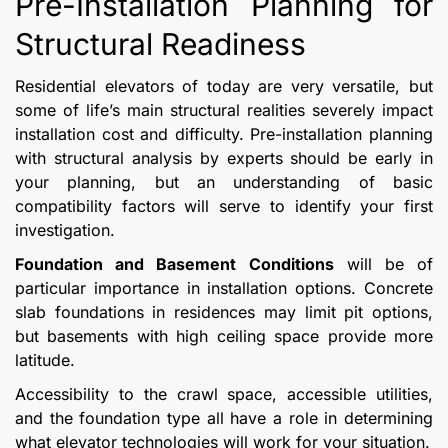
Pre-Installation Planning for
Structural Readiness
Residential elevators of today are very versatile, but
some of life’s main structural realities severely impact
installation cost and difficulty. Pre-installation planning
with structural analysis by experts should be early in
your planning, but an understanding of basic
compatibility factors will serve to identify your first
investigation.
Foundation and Basement Conditions
will be of
particular importance in installation options. Concrete
slab foundations in residences may limit pit options,
but basements with high ceiling space provide more
latitude.
Accessibility to the crawl space, accessible utilities,
and the foundation type all have a role in determining
what elevator technologies will work for your situation.