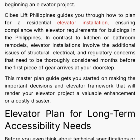
beginning an elevator project.
Cibes Lift Philippines guides you through how to plan
for a residential
elevator installation,
ensuring
compliance with elevator requirements for buildings in
the Philippines. In contrast to kitchen or bathroom
remodels, elevator installations involve the additional
issues of structural, electrical, and regulatory concerns
that need to be thoroughly considered months before
the first piece of gear arrives at your doorstep.
This master plan guide gets you started on making the
important decisions and elevator framework that will
render your elevator project a valuable enhancement
or a costly disaster.
Elevator Plan for Long-Term
Accessibility Needs
Before you even think about technical specifications or