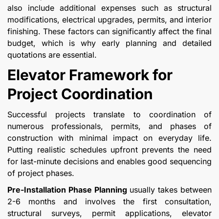
also include additional expenses such as structural
modifications, electrical upgrades, permits, and interior
finishing. These factors can significantly affect the final
budget, which is why early planning and detailed
quotations are essential.
Elevator Framework for
Project Coordination
Successful projects translate to coordination of
numerous professionals, permits, and phases of
construction with minimal impact on everyday life.
Putting realistic schedules upfront prevents the need
for last-minute decisions and enables good sequencing
of project phases.
Pre-Installation Phase Planning
usually takes between
2-6 months and involves the first consultation,
structural surveys, permit applications, elevator