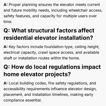
A:
Proper planning ensures the elevator meets current
and future mobility needs, including wheelchair access,
safety features, and capacity for multiple users over
time.
Q: What structural factors affect
residential elevator installation?
A:
Key factors include foundation type, ceiling height,
electrical capacity, crawl space access, and available
shaft or installation routes within the home.
Q: How do local regulations impact
home elevator projects?
A:
Local building codes, fire safety regulations, and
accessibility requirements influence elevator design,
placement, and installation timelines, making early
compliance essential.