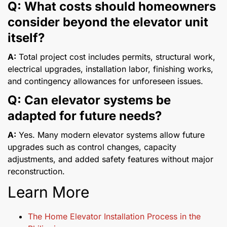
Q: What costs should homeowners
consider beyond the elevator unit
itself?
A:
Total project cost includes permits, structural work,
electrical upgrades, installation labor, finishing works,
and contingency allowances for unforeseen issues.
Q: Can elevator systems be
adapted for future needs?
A:
Yes. Many modern elevator systems allow future
upgrades such as control changes, capacity
adjustments, and added safety features without major
reconstruction.
Learn More
The Home Elevator Installation Process in the