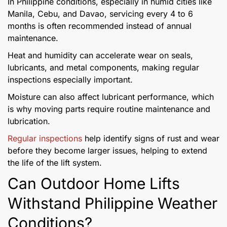
In Philippine conditions, especially in humid cities like
Manila, Cebu, and Davao, servicing every 4 to 6
months is often recommended instead of annual
maintenance.
Heat and humidity can accelerate wear on seals,
lubricants, and metal components, making regular
inspections especially important.
Moisture can also affect lubricant performance, which
is why moving parts require routine maintenance and
lubrication.
Regular inspections
help identify signs of rust and wear
before they become larger issues, helping to extend
the life of the lift system.
Can Outdoor Home Lifts
Withstand Philippine Weather
Conditions?