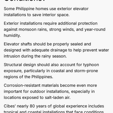
Some Philippine homes use exterior elevator
installations to save interior space.
Exterior installations require additional protection
against monsoon rains, strong winds, and year-round
humidity.
Elevator shafts should be properly sealed and
designed with adequate drainage to help prevent water
intrusion during the rainy season.
Structural design should also account for typhoon
exposure, particularly in coastal and storm-prone
regions of the Philippines.
Corrosion-resistant materials become even more
important for outdoor installations, especially in
locations exposed to salt-laden air.
Cibes’ nearly 80 years of global experience includes
tropical and coastal installations that face conditions