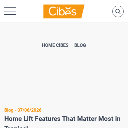
HOME CIBES
BLOG
Blog - 07/06/2026
Home Lift Features That Matter Most in