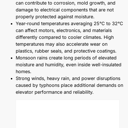
can contribute to corrosion, mold growth, and
damage to electrical components that are not
properly protected against moisture.
Year-round temperatures averaging 25°C to 32°C
can affect motors, electronics, and materials
differently compared to cooler climates. High
temperatures may also accelerate wear on
plastics, rubber seals, and protective coatings.
Monsoon rains create long periods of elevated
moisture and humidity, even inside well-insulated
homes.
Strong winds, heavy rain, and power disruptions
caused by typhoons place additional demands on
elevator performance and reliability.