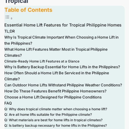
Tropical
Table of Contents
Essential Home Lift Features for Tropical Philippine Homes
TL;DR
Why Is Tropical Climate Important When Choosing a Home Lift in
the Philippines?
What Home Lift Features Matter Most in Tropical Philippine
Climates?
Climate-Ready Home Lift Features at a Glance
Why Is Battery Backup Essential for Home Lifts in the Philippines?
How Often Should a Home Lift Be Serviced in the Philippine
Climate?
Can Outdoor Home Lifts Withstand Philippine Weather Conditions?
How Do These Features Benefit Philippine Homeowners?
Choose a Home Lift Designed for Philippine Conditions
FAQ
Q: Why does tropical climate matter when choosing a home lift?
Q: Are all home lifts suitable for the Philippine climate?
Q: What materials are best for home lifts in tropical climates?
Q: Is battery backup necessary for home lifts in the Philippines?