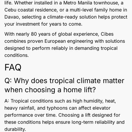
life. Whether installed in a Metro Manila townhouse, a
Cebu coastal residence, or a multi-level family home in
Davao, selecting a climate-ready solution helps protect
your investment for years to come.
With nearly 80 years of global experience, Cibes
combines proven European engineering with solutions
designed to perform reliably in demanding tropical
conditions.
FAQ
Q: Why does tropical climate matter
when choosing a home lift?
A: Tropical conditions such as high humidity, heat,
heavy rainfall, and typhoons can affect elevator
performance over time. Choosing a lift designed for
these conditions helps ensure long-term reliability and
durability.