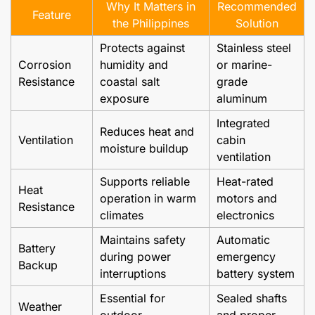
Why It Matters in
Recommended
Feature
the Philippines
Solution
Protects against
Stainless steel
Corrosion
humidity and
or marine-
Resistance
coastal salt
grade
exposure
aluminum
Integrated
Reduces heat and
Ventilation
cabin
moisture buildup
ventilation
Supports reliable
Heat-rated
Heat
operation in warm
motors and
Resistance
climates
electronics
Maintains safety
Automatic
Battery
during power
emergency
Backup
interruptions
battery system
Essential for
Sealed shafts
Weather