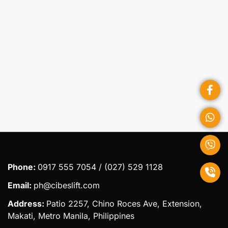
Submit
Phone:
0917 555 7054 / (027) 529 1128
Email:
ph@cibeslift.com
Address:
Patio 2257, Chino Roces Ave, Extension,
Makati, Metro Manila, Philippines