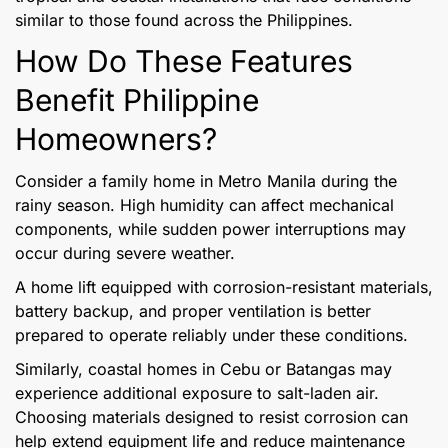
similar to those found across the Philippines.
How Do These Features
Benefit Philippine
Homeowners?
Consider a family home in Metro Manila during the
rainy season. High humidity can affect mechanical
components, while sudden power interruptions may
occur during severe weather.
A home lift equipped with corrosion-resistant materials,
battery backup, and proper ventilation is better
prepared to operate reliably under these conditions.
Similarly, coastal homes in Cebu or Batangas may
experience additional exposure to salt-laden air.
Choosing materials designed to resist corrosion can
help extend equipment life and reduce maintenance