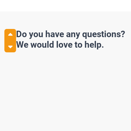
Do you have any questions?
We would love to help.