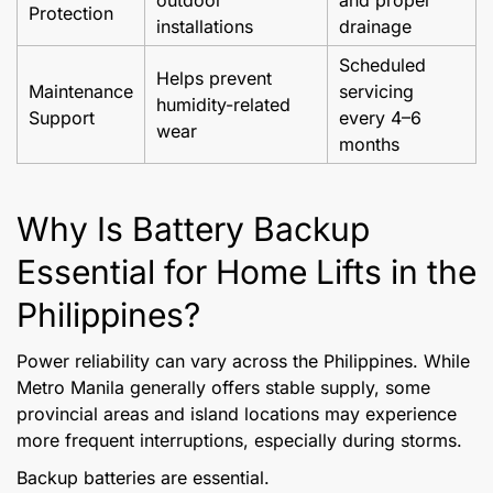
outdoor
and proper
Protection
installations
drainage
Scheduled
Helps prevent
Maintenance
servicing
humidity-related
Support
every 4–6
wear
months
Why Is Battery Backup
Essential for Home Lifts in the
Philippines?
Power reliability can vary across the Philippines. While
Metro Manila generally offers stable supply, some
provincial areas and island locations may experience
more frequent interruptions, especially during storms.
Backup batteries are essential.