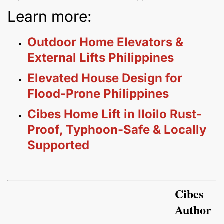
Learn more:
Outdoor Home Elevators &
External Lifts Philippines
Elevated House Design for
Flood-Prone Philippines
Cibes Home Lift in Iloilo Rust-
Proof, Typhoon-Safe & Locally
Supported
Cibes
Author