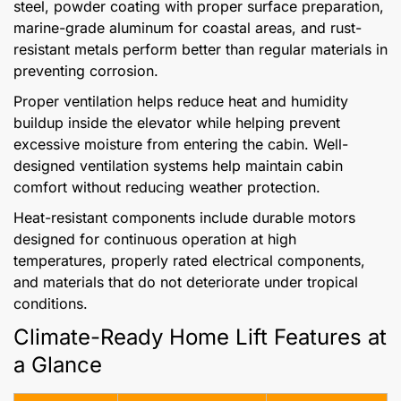
steel, powder coating with proper surface preparation,
marine-grade aluminum for coastal areas, and rust-
resistant metals perform better than regular materials in
preventing corrosion.
Proper ventilation helps reduce heat and humidity
buildup inside the elevator while helping prevent
excessive moisture from entering the cabin. Well-
designed ventilation systems help maintain cabin
comfort without reducing weather protection.
Heat-resistant components include durable motors
designed for continuous operation at high
temperatures, properly rated electrical components,
and materials that do not deteriorate under tropical
conditions.
Climate-Ready Home Lift Features at
a Glance