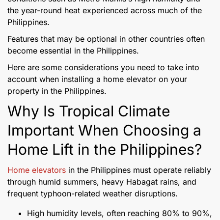
the year-round heat experienced across much of the
Philippines.
Features that may be optional in other countries often
become essential in the Philippines.
Here are some considerations you need to take into
account when installing a home elevator on your
property in the Philippines.
Why Is Tropical Climate
Important When Choosing a
Home Lift in the Philippines?
Home elevators
in the Philippines must operate reliably
through humid summers, heavy Habagat rains, and
frequent typhoon-related weather disruptions.
High humidity levels, often reaching 80% to 90%,