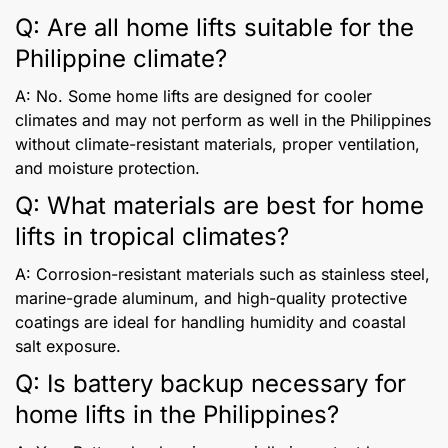
Q: Are all home lifts suitable for the
Philippine climate?
A: No. Some home lifts are designed for cooler
climates and may not perform as well in the Philippines
without climate-resistant materials, proper ventilation,
and moisture protection.
Q: What materials are best for home
lifts in tropical climates?
A: Corrosion-resistant materials such as stainless steel,
marine-grade aluminum, and high-quality protective
coatings are ideal for handling humidity and coastal
salt exposure.
Q: Is battery backup necessary for
home lifts in the Philippines?