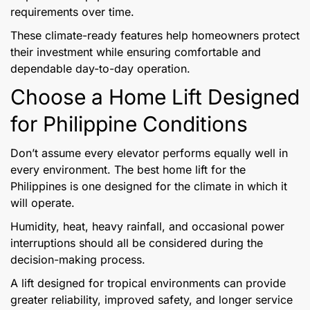
requirements over time.
These climate-ready features help homeowners protect
their investment while ensuring comfortable and
dependable day-to-day operation.
Choose a Home Lift Designed
for Philippine Conditions
Don’t assume every elevator performs equally well in
every environment. The best home lift for the
Philippines is one designed for the climate in which it
will operate.
Humidity, heat, heavy rainfall, and occasional power
interruptions should all be considered during the
decision-making process.
A lift designed for tropical environments can provide
greater reliability, improved safety, and longer service