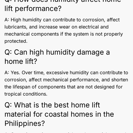
lift performance?
A: High humidity can contribute to corrosion, affect
lubricants, and increase wear on electrical and
mechanical components if the system is not properly
protected.
Q: Can high humidity damage a
home lift?
A: Yes. Over time, excessive humidity can contribute to
corrosion, affect mechanical performance, and shorten
the lifespan of components that are not designed for
tropical conditions.
Q: What is the best home lift
material for coastal homes in the
Philippines?