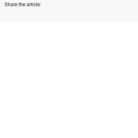
Share the article:
Lastest News
Blog & News