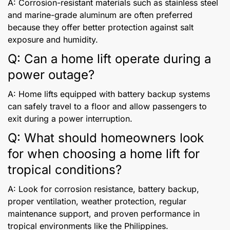
A: Corrosion-resistant materials such as stainless steel
and marine-grade aluminum are often preferred
because they offer better protection against salt
exposure and humidity.
Q: Can a home lift operate during a
power outage?
A: Home lifts equipped with battery backup systems
can safely travel to a floor and allow passengers to
exit during a power interruption.
Q: What should homeowners look
for when choosing a home lift for
tropical conditions?
A: Look for corrosion resistance, battery backup,
proper ventilation, weather protection, regular
maintenance support, and proven performance in
tropical environments like the Philippines.