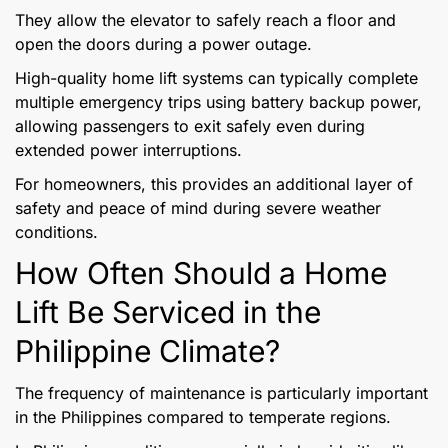
They allow the elevator to safely reach a floor and
open the doors during a power outage.
High-quality home lift systems can typically complete
multiple emergency trips using battery backup power,
allowing passengers to exit safely even during
extended power interruptions.
For homeowners, this provides an additional layer of
safety and peace of mind during severe weather
conditions.
How Often Should a Home
Lift Be Serviced in the
Philippine Climate?
The frequency of maintenance is particularly important
in the Philippines compared to temperate regions.