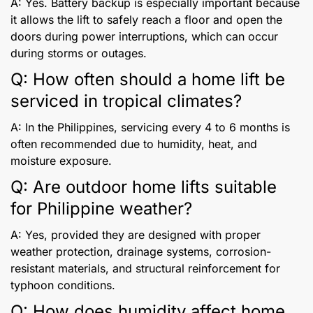
A: Yes. Battery backup is especially important because
it allows the lift to safely reach a floor and open the
doors during power interruptions, which can occur
during storms or outages.
Q: How often should a home lift be
serviced in tropical climates?
A: In the Philippines, servicing every 4 to 6 months is
often recommended due to humidity, heat, and
moisture exposure.
Q: Are outdoor home lifts suitable
for Philippine weather?
A: Yes, provided they are designed with proper
weather protection, drainage systems, corrosion-
resistant materials, and structural reinforcement for
typhoon conditions.
Q: How does humidity affect home