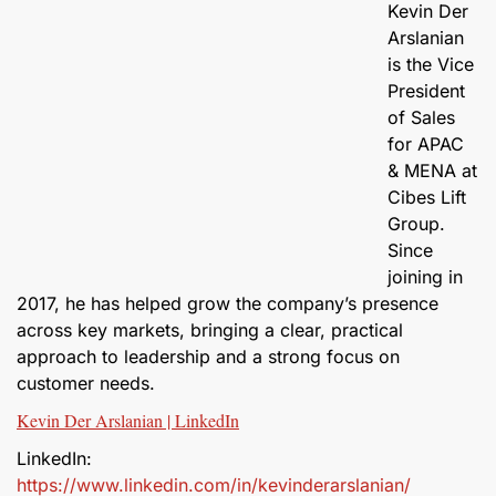
Kevin Der
Arslanian
is the Vice
President
of Sales
for APAC
& MENA at
Cibes Lift
Group.
Since
joining in
2017, he has helped grow the company’s presence
across key markets, bringing a clear, practical
approach to leadership and a strong focus on
customer needs.
Kevin Der Arslanian | LinkedIn
LinkedIn:
https://www.linkedin.com/in/kevinderarslanian/