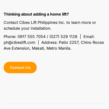
Thinking about adding a home lift?
Contact Cibes Lift Philippines Inc. to learn more or
schedule your installation.
Phone: 0917 555 7054 / (027) 529 1128 | Email:
ph@cibeslift.com | Address: Patio 2257, Chino Roces
Ave Extension, Makati, Metro Manila.
Contact Us