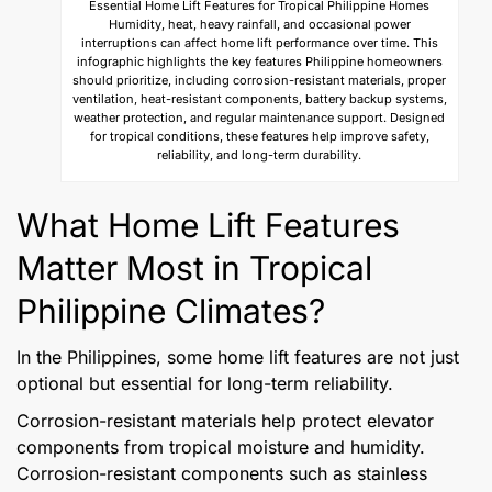
Essential Home Lift Features for Tropical Philippine Homes
Humidity, heat, heavy rainfall, and occasional power
interruptions can affect home lift performance over time. This
infographic highlights the key features Philippine homeowners
should prioritize, including corrosion-resistant materials, proper
ventilation, heat-resistant components, battery backup systems,
weather protection, and regular maintenance support. Designed
for tropical conditions, these features help improve safety,
reliability, and long-term durability.
What Home Lift Features
Matter Most in Tropical
Philippine Climates?
In the Philippines, some home lift features are not just
optional but essential for long-term reliability.
Corrosion-resistant materials help protect elevator
components from tropical moisture and humidity.
Corrosion-resistant components such as stainless