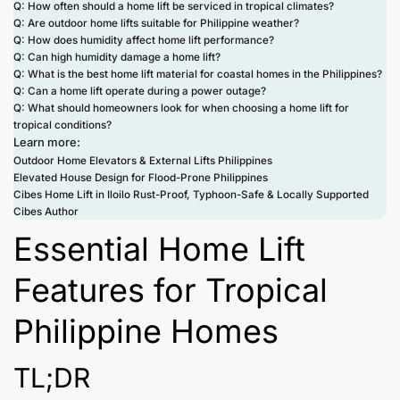
Q: How often should a home lift be serviced in tropical climates?
Q: Are outdoor home lifts suitable for Philippine weather?
Q: How does humidity affect home lift performance?
Q: Can high humidity damage a home lift?
Q: What is the best home lift material for coastal homes in the Philippines?
Q: Can a home lift operate during a power outage?
Q: What should homeowners look for when choosing a home lift for
tropical conditions?
Learn more:
Outdoor Home Elevators & External Lifts Philippines
Elevated House Design for Flood-Prone Philippines
Cibes Home Lift in Iloilo Rust-Proof, Typhoon-Safe & Locally Supported
Cibes Author
Essential Home Lift
Features for Tropical
Philippine Homes
TL;DR