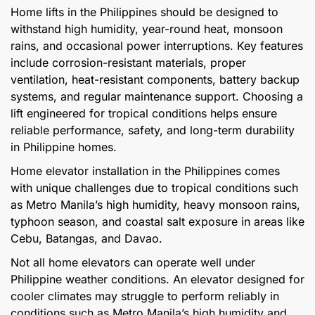
Home lifts in the Philippines should be designed to
withstand high humidity, year-round heat, monsoon
rains, and occasional power interruptions. Key features
include corrosion-resistant materials, proper
ventilation, heat-resistant components, battery backup
systems, and regular maintenance support. Choosing a
lift engineered for tropical conditions helps ensure
reliable performance, safety, and long-term durability
in Philippine homes.
Home elevator installation in the Philippines comes
with unique challenges due to tropical conditions such
as Metro Manila’s high humidity, heavy monsoon rains,
typhoon season, and coastal salt exposure in areas like
Cebu, Batangas, and Davao.
Not all home elevators can operate well under
Philippine weather conditions. An elevator designed for
cooler climates may struggle to perform reliably in
conditions such as Metro Manila’s high humidity and