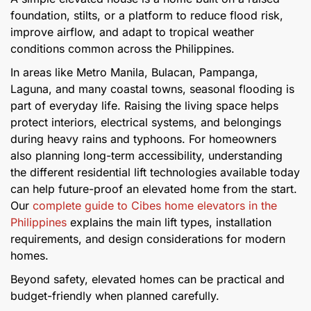
foundation, stilts, or a platform to reduce flood risk,
improve airflow, and adapt to tropical weather
conditions common across the Philippines.
In areas like Metro Manila, Bulacan, Pampanga,
Laguna, and many coastal towns, seasonal flooding is
part of everyday life. Raising the living space helps
protect interiors, electrical systems, and belongings
during heavy rains and typhoons. For homeowners
also planning long-term accessibility, understanding
the different residential lift technologies available today
can help future-proof an elevated home from the start.
Our
complete guide to Cibes home elevators in the
Philippines
explains the main lift types, installation
requirements, and design considerations for modern
homes.
Beyond safety, elevated homes can be practical and
budget-friendly when planned carefully.