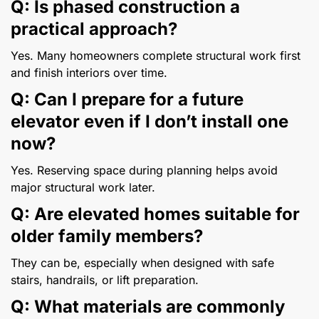
Q: Is phased construction a
practical approach?
Yes. Many homeowners complete structural work first
and finish interiors over time.
Q: Can I prepare for a future
elevator even if I don’t install one
now?
Yes. Reserving space during planning helps avoid
major structural work later.
Q: Are elevated homes suitable for
older family members?
They can be, especially when designed with safe
stairs, handrails, or lift preparation.
Q: What materials are commonly