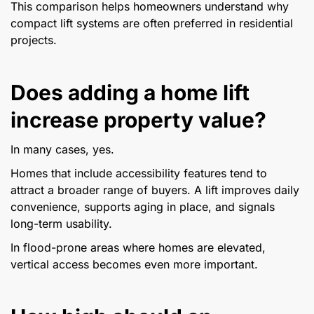
This comparison helps homeowners understand why
compact lift systems are often preferred in residential
projects.
Does adding a home lift
increase property value?
In many cases, yes.
Homes that include accessibility features tend to
attract a broader range of buyers. A lift improves daily
convenience, supports aging in place, and signals
long-term usability.
In flood-prone areas where homes are elevated,
vertical access becomes even more important.