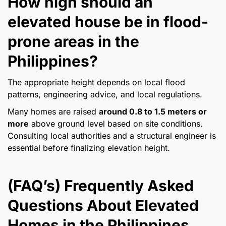
How high should an
elevated house be in flood-
prone areas in the
Philippines?
The appropriate height depends on local flood
patterns, engineering advice, and local regulations.
Many homes are raised
around 0.8 to 1.5 meters or
more
above ground level based on site conditions.
Consulting local authorities and a structural engineer is
essential before finalizing elevation height.
(FAQ’s) Frequently Asked
Questions About Elevated
Homes in the Philippines