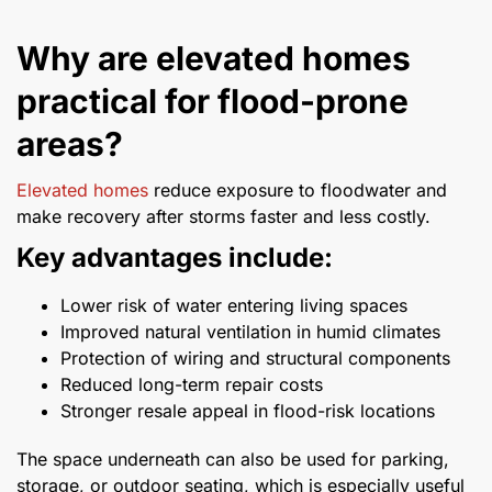
Why are elevated homes
practical for flood-prone
areas?
Elevated homes
reduce exposure to floodwater and
make recovery after storms faster and less costly.
Key advantages include:
Lower risk of water entering living spaces
Improved natural ventilation in humid climates
Protection of wiring and structural components
Reduced long-term repair costs
Stronger resale appeal in flood-risk locations
The space underneath can also be used for parking,
storage, or outdoor seating, which is especially useful