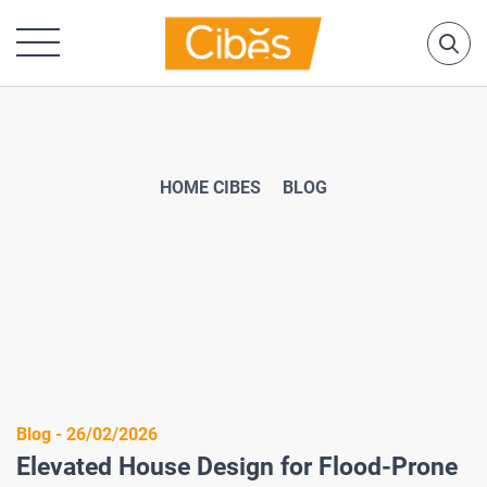
HOME CIBES
BLOG
Blog - 26/02/2026
Elevated House Design for Flood-Prone