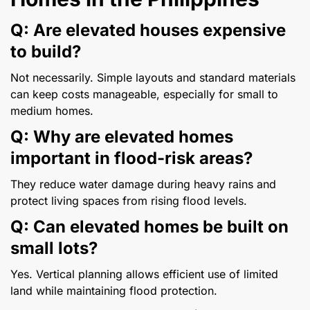
Q: Are elevated houses expensive
to build?
Not necessarily. Simple layouts and standard materials
can keep costs manageable, especially for small to
medium homes.
Q: Why are elevated homes
important in flood-risk areas?
They reduce water damage during heavy rains and
protect living spaces from rising flood levels.
Q: Can elevated homes be built on
small lots?
Yes. Vertical planning allows efficient use of limited
land while maintaining flood protection.