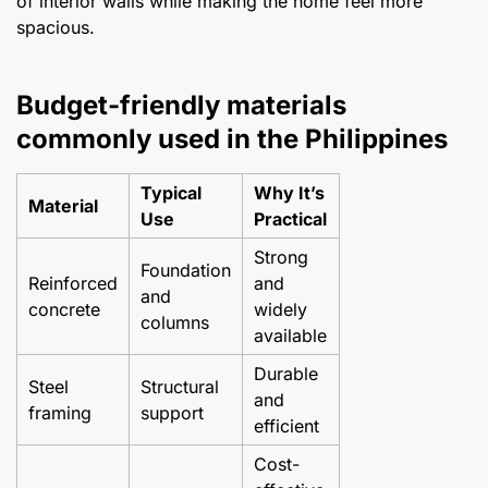
of interior walls while making the home feel more
spacious.
Budget-friendly materials
commonly used in the Philippines
Typical
Why It’s
Material
Use
Practical
Strong
Foundation
Reinforced
and
and
concrete
widely
columns
available
Durable
Steel
Structural
and
framing
support
efficient
Cost-