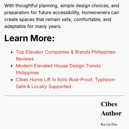
With thoughtful planning, simple design choices, and
preparation for future accessibility, homeowners can
create spaces that remain safe, comfortable, and
adaptable for many years.
Learn More:
Top Elevator Companies & Brands Philippines:
Reviews
Modern Elevated House Design Trends
Philippines
Cibes Home Lift in Iloilo Rust-Proof, Typhoon-
Safe & Locally Supported
Cibes
Author
Kevin Der