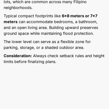
lots, which are common across many Filipino
neighborhoods.
Typical compact footprints like
6×8 meters or 7×7
meters
can accommodate bedrooms, a bathroom,
and an open living area. Building upward preserves
ground space while maintaining flood protection.
The lower level can serve as a flexible zone for
parking, storage, or a shaded outdoor area.
Consideration:
Always check setback rules and height
limits before finalizing plans.