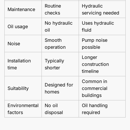
Routine
Hydraulic
Maintenance
checks
servicing needed
No hydraulic
Uses hydraulic
Oil usage
oil
fluid
Smooth
Pump noise
Noise
operation
possible
Longer
Installation
Typically
construction
time
shorter
timeline
Common in
Designed for
Suitability
commercial
homes
buildings
Environmental
No oil
Oil handling
factors
disposal
required