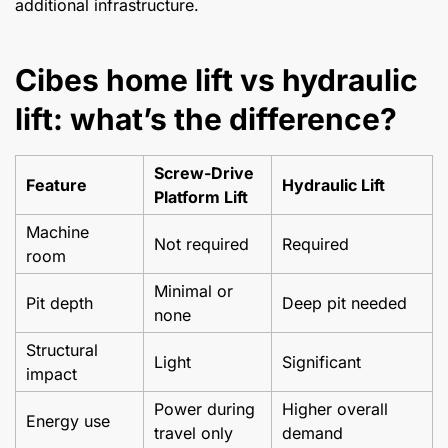
additional infrastructure.
Cibes home lift vs hydraulic
lift: what’s the difference?
Screw-Drive
Feature
Hydraulic Lift
Platform Lift
Machine
Not required
Required
room
Minimal or
Pit depth
Deep pit needed
none
Structural
Light
Significant
impact
Power during
Higher overall
Energy use
travel only
demand