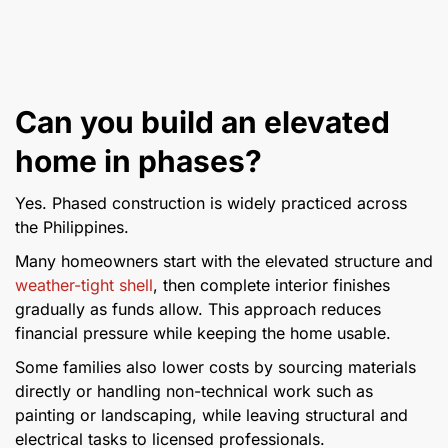
Can you build an elevated
home in phases?
Yes. Phased construction is widely practiced across
the Philippines.
Many homeowners start with the elevated structure and
weather-tight shell
, then complete interior finishes
gradually as funds allow. This approach reduces
financial pressure while keeping the home usable.
Some families also lower costs by sourcing materials
directly or handling non-technical work such as
painting or landscaping, while leaving structural and
electrical tasks to licensed professionals.