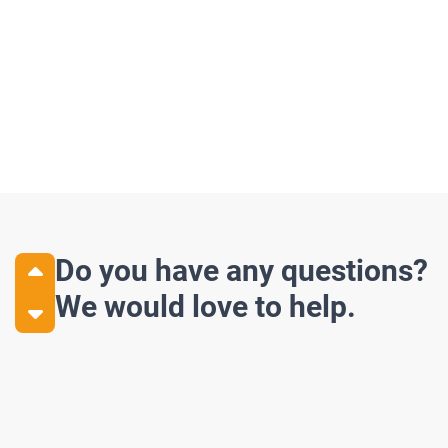
Do you have any questions?
We would love to help.