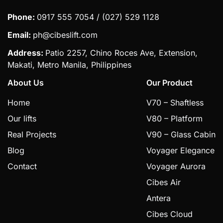
Phone:
0917 555 7054 / (027) 529 1128
Email:
ph@cibeslift.com
Address:
Patio 2257, Chino Roces Ave, Extension,
Makati, Metro Manila, Philippines
About Us
Our Product
Home
V70 – Shaftless
Our lifts
V80 – Platform
Real Projects
V90 – Glass Cabin
Blog
Voyager Elegance
Contact
Voyager Aurora
Cibes Air
Antera
Cibes Cloud