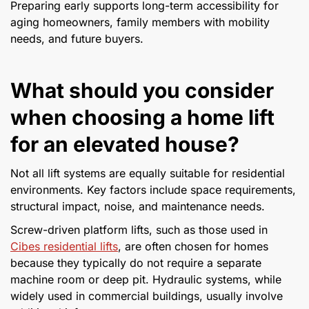
Preparing early supports long-term accessibility for
aging homeowners, family members with mobility
needs, and future buyers.
What should you consider
when choosing a home lift
for an elevated house?
Not all lift systems are equally suitable for residential
environments. Key factors include space requirements,
structural impact, noise, and maintenance needs.
Screw-driven platform lifts, such as those used in
Cibes residential lifts
, are often chosen for homes
because they typically do not require a separate
machine room or deep pit. Hydraulic systems, while
widely used in commercial buildings, usually involve