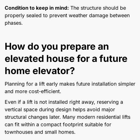
Condition to keep in mind:
The structure should be
properly sealed to prevent weather damage between
phases.
How do you prepare an
elevated house for a future
home elevator?
Planning for a lift early makes future installation simpler
and more cost-efficient.
Even if a lift is not installed right away, reserving a
vertical space during design helps avoid major
structural changes later. Many modern residential lifts
can fit within a compact footprint suitable for
townhouses and small homes.