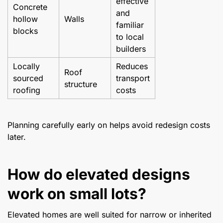
effective
Concrete
and
hollow
Walls
familiar
blocks
to local
builders
Locally
Reduces
Roof
sourced
transport
structure
roofing
costs
Planning carefully early on helps avoid redesign costs
later.
How do elevated designs
work on small lots?
Elevated homes are well suited for narrow or inherited