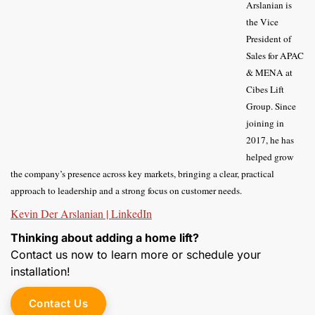
Arslanian is
the Vice
President of
Sales for APAC
& MENA at
Cibes Lift
Group. Since
joining in
2017, he has
helped grow
the company’s presence across key markets, bringing a clear, practical
approach to leadership and a strong focus on customer needs.
Kevin Der Arslanian | LinkedIn
Thinking about adding a home lift?
Contact us now to learn more or schedule your
installation!
Contact Us