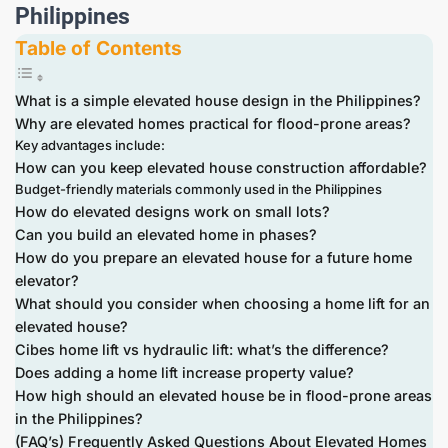
Philippines
Table of Contents
What is a simple elevated house design in the Philippines?
Why are elevated homes practical for flood-prone areas?
Key advantages include:
How can you keep elevated house construction affordable?
Budget-friendly materials commonly used in the Philippines
How do elevated designs work on small lots?
Can you build an elevated home in phases?
How do you prepare an elevated house for a future home
elevator?
What should you consider when choosing a home lift for an
elevated house?
Cibes home lift vs hydraulic lift: what’s the difference?
Does adding a home lift increase property value?
How high should an elevated house be in flood-prone areas
in the Philippines?
(FAQ’s) Frequently Asked Questions About Elevated Homes