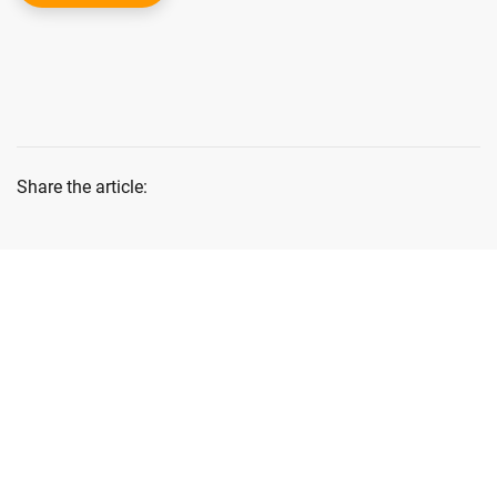
Share the article:
Lastest News
Blog & News