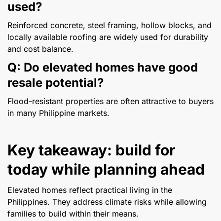
used?
Reinforced concrete, steel framing, hollow blocks, and
locally available roofing are widely used for durability
and cost balance.
Q: Do elevated homes have good
resale potential?
Flood-resistant properties are often attractive to buyers
in many Philippine markets.
Key takeaway: build for
today while planning ahead
Elevated homes reflect practical living in the
Philippines. They address climate risks while allowing
families to build within their means.