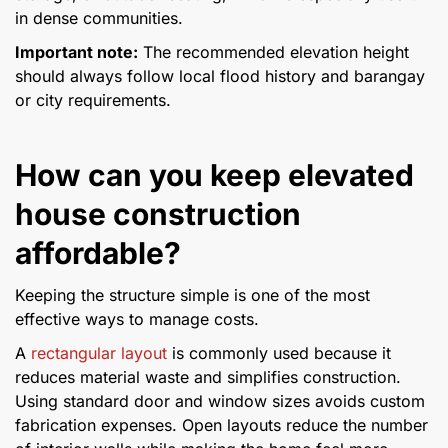
in dense communities.
Important note:
The recommended elevation height
should always follow local flood history and barangay
or city requirements.
How can you keep elevated
house construction
affordable?
Keeping the structure simple is one of the most
effective ways to manage costs.
A
rectangular layout
is commonly used because it
reduces material waste and simplifies construction.
Using standard door and window sizes avoids custom
fabrication expenses. Open layouts reduce the number