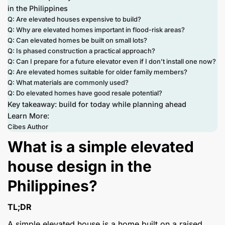
in the Philippines
Q: Are elevated houses expensive to build?
Q: Why are elevated homes important in flood-risk areas?
Q: Can elevated homes be built on small lots?
Q: Is phased construction a practical approach?
Q: Can I prepare for a future elevator even if I don’t install one now?
Q: Are elevated homes suitable for older family members?
Q: What materials are commonly used?
Q: Do elevated homes have good resale potential?
Key takeaway: build for today while planning ahead
Learn More:
Cibes Author
What is a simple elevated
house design in the
Philippines?
TL;DR
A simple elevated house is a home built on a raised