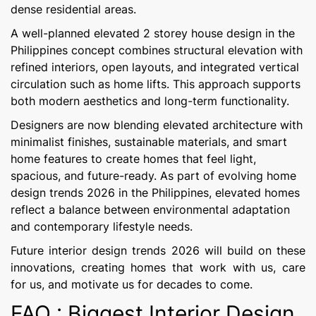
dense residential areas.
A well-planned elevated 2 storey house design in the
Philippines concept combines structural elevation with
refined interiors, open layouts, and integrated vertical
circulation such as home lifts. This approach supports
both modern aesthetics and long-term functionality.
Designers are now blending elevated architecture with
minimalist finishes, sustainable materials, and smart
home features to create homes that feel light,
spacious, and future-ready. As part of evolving home
design trends 2026 in the Philippines, elevated homes
reflect a balance between environmental adaptation
and contemporary lifestyle needs.
Future interior design trends 2026 will build on these
innovations, creating homes that work with us, care
for us, and motivate us for decades to come.
FAQ : Biggest Interior Design