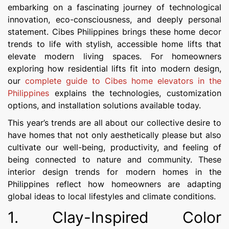
embarking on a fascinating journey of technological
innovation, eco-consciousness, and deeply personal
statement. Cibes Philippines brings these home decor
trends to life with stylish, accessible home lifts that
elevate modern living spaces. For homeowners
exploring how residential lifts fit into modern design,
our
complete guide to Cibes home elevators in the
Philippines
explains the technologies, customization
options, and installation solutions available today.
This year’s trends are all about our collective desire to
have homes that not only aesthetically please but also
cultivate our well-being, productivity, and feeling of
being connected to nature and community. These
interior design trends for modern homes in the
Philippines reflect how homeowners are adapting
global ideas to local lifestyles and climate conditions.
1. Clay-Inspired Color