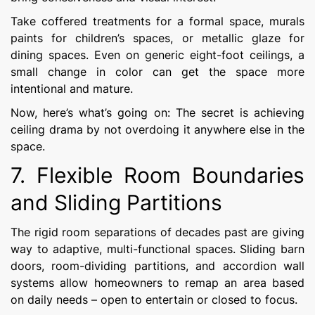
Take coffered treatments for a formal space, murals
paints for children’s spaces, or metallic glaze for
dining spaces. Even on generic eight-foot ceilings, a
small change in color can get the space more
intentional and mature.
Now, here’s what’s going on: The secret is achieving
ceiling drama by not overdoing it anywhere else in the
space.
7. Flexible Room Boundaries
and Sliding Partitions
The rigid room separations of decades past are giving
way to adaptive, multi-functional spaces. Sliding barn
doors, room-dividing partitions, and accordion wall
systems allow homeowners to remap an area based
on daily needs – open to entertain or closed to focus.