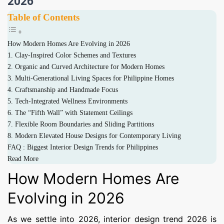
2026
Table of Contents
How Modern Homes Are Evolving in 2026
1. Clay-Inspired Color Schemes and Textures
2. Organic and Curved Architecture for Modern Homes
3. Multi-Generational Living Spaces for Philippine Homes
4. Craftsmanship and Handmade Focus
5. Tech-Integrated Wellness Environments
6. The “Fifth Wall” with Statement Ceilings
7. Flexible Room Boundaries and Sliding Partitions
8. Modern Elevated House Designs for Contemporary Living
FAQ : Biggest Interior Design Trends for Philippines
Read More
How Modern Homes Are
Evolving in 2026
As we settle into 2026, interior design trend 2026 is