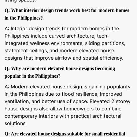
Q: What interior design trends work best for modern homes
in the Philippines?
A: Interior design trends for modern homes in the
Philippines include curved architecture, tech-
integrated wellness environments, sliding partitions,
statement ceilings, and modern elevated house
designs that improve airflow and spatial efficiency.
Q: Why are modern elevated house designs becoming
popular in the Philippines?
A: Modern elevated house design is gaining popularity
in the Philippines due to flood resilience, improved
ventilation, and better use of space. Elevated 2 storey
house designs also allow homeowners to combine
contemporary interiors with practical architectural
solutions.
Q: Are elevated house designs suitable for small residential