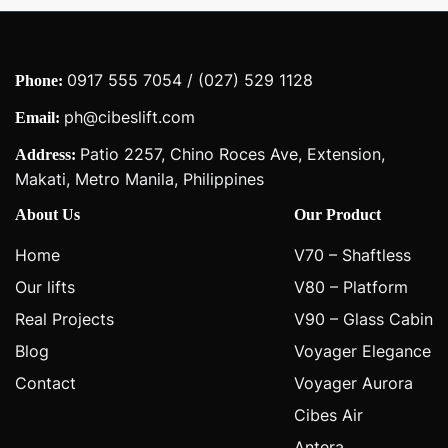
0917 555 7054 / (027) 529 1128
Phone:
ph@cibeslift.com
Email:
Patio 2257, Chino Roces Ave, Extension,
Address:
Makati, Metro Manila, Philippines
About Us
Our Product
Home
V70 – Shaftless
Our lifts
V80 – Platform
Real Projects
V90 – Glass Cabin
Blog
Voyager Elegance
Contact
Voyager Aurora
Cibes Air
Antera