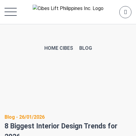
HOME CIBES
BLOG
Blog - 26/01/2026
8 Biggest Interior Design Trends for