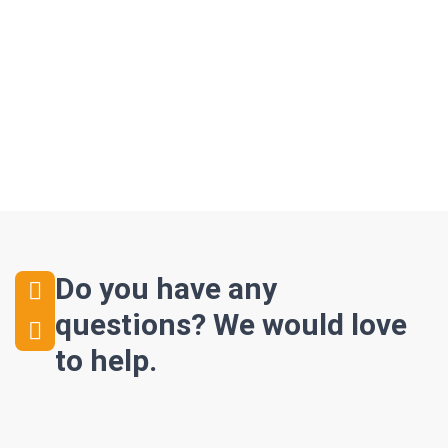
Do you have any
questions?
We would love
to help.