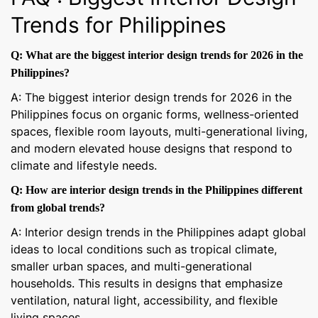
Trends for Philippines
Q: What are the biggest interior design trends for 2026 in the
Philippines?
A: The biggest interior design trends for 2026 in the
Philippines focus on organic forms, wellness-oriented
spaces, flexible room layouts, multi-generational living,
and modern elevated house designs that respond to
climate and lifestyle needs.
Q: How are interior design trends in the Philippines different
from global trends?
A: Interior design trends in the Philippines adapt global
ideas to local conditions such as tropical climate,
smaller urban spaces, and multi-generational
households. This results in designs that emphasize
ventilation, natural light, accessibility, and flexible
living spaces.