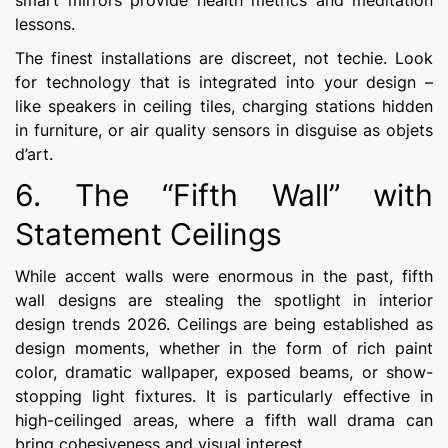
smart mirrors provide health metrics and meditation
lessons.
The finest installations are discreet, not techie. Look
for technology that is integrated into your design –
like speakers in ceiling tiles, charging stations hidden
in furniture, or air quality sensors in disguise as objets
d’art.
6. The “Fifth Wall” with
Statement Ceilings
While accent walls were enormous in the past, fifth
wall designs are stealing the spotlight in interior
design trends 2026. Ceilings are being established as
design moments, whether in the form of rich paint
color, dramatic wallpaper, exposed beams, or show-
stopping light fixtures. It is particularly effective in
high-ceilinged areas, where a fifth wall drama can
bring cohesiveness and visual interest.