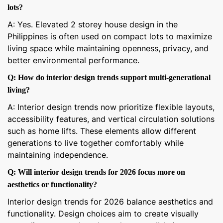
lots?
A: Yes. Elevated 2 storey house design in the
Philippines is often used on compact lots to maximize
living space while maintaining openness, privacy, and
better environmental performance.
Q: How do interior design trends support multi-generational
living?
A: Interior design trends now prioritize flexible layouts,
accessibility features, and vertical circulation solutions
such as home lifts. These elements allow different
generations to live together comfortably while
maintaining independence.
Q: Will interior design trends for 2026 focus more on
aesthetics or functionality?
Interior design trends for 2026 balance aesthetics and
functionality. Design choices aim to create visually