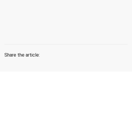
Share the article:
Lastest News
Blog & News