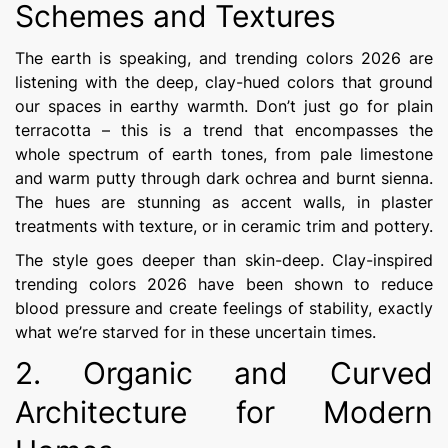
Schemes and Textures
The earth is speaking, and trending colors 2026 are
listening with the deep, clay-hued colors that ground
our spaces in earthy warmth. Don’t just go for plain
terracotta – this is a trend that encompasses the
whole spectrum of earth tones, from pale limestone
and warm putty through dark ochrea and burnt sienna.
The hues are stunning as accent walls, in plaster
treatments with texture, or in ceramic trim and pottery.
The style goes deeper than skin-deep. Clay-inspired
trending colors 2026 have been shown to reduce
blood pressure and create feelings of stability, exactly
what we’re starved for in these uncertain times.
2. Organic and Curved
Architecture for Modern