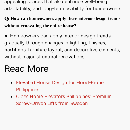
appealing spaces that also enhance well-being,
adaptability, and long-term usability for homeowners.
Q: How can homeowners apply these interior design trends
without renovating the entire house?
A: Homeowners can apply interior design trends
gradually through changes in lighting, finishes,
partitions, furniture layout, and decorative elements,
without major structural renovations.
Read More
Elevated House Design for Flood-Prone
Philippines
Cibes Home Elevators Philippines: Premium
Screw-Driven Lifts from Sweden