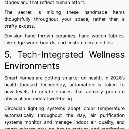
stories and that reflect human effort.
The secret is mixing these handmade items
thoughtfully throughout your space, rather than a
crafty excess.
Envision hand-thrown ceramics, hand-woven fabrics,
live-edge wood boards, and custom ceramic tiles.
5. Tech-Integrated Wellness
Environments
Smart homes are getting smarter on health. In 2026’s
health-focused technology, automation is taken to
new levels to create spaces that actively promote
physical and mental well-being.
Circadian lighting systems adapt color temperature
automatically throughout the day, air purification
systems monitor and manage indoor air quality, and