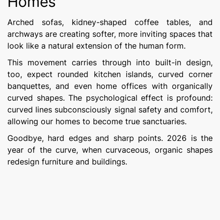
Homes
Arched sofas, kidney-shaped coffee tables, and
archways are creating softer, more inviting spaces that
look like a natural extension of the human form.
This movement carries through into built-in design,
too, expect rounded kitchen islands, curved corner
banquettes, and even home offices with organically
curved shapes. The psychological effect is profound:
curved lines subconsciously signal safety and comfort,
allowing our homes to become true sanctuaries.
Goodbye, hard edges and sharp points. 2026 is the
year of the curve, when curvaceous, organic shapes
redesign furniture and buildings.