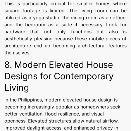
This is particularly crucial for smaller homes where
square footage is limited. The living room can be
utilized as a yoga studio, the dining room as an office,
and the bedroom as a suite if necessary. Look for
hardware that not only functions but also is
aesthetically pleasing because these mobile pieces of
architecture end up becoming architectural features
themselves.
8. Modern Elevated House
Designs for Contemporary
Living
In the Philippines, modern elevated house design is
becoming increasingly popular as homeowners seek
better ventilation, flood resilience, and visual
openness. Elevated structures allow natural airflow,
improved daylight access, and enhanced privacy in