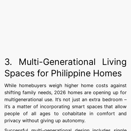
3. Multi-Generational Living
Spaces for Philippine Homes
While homebuyers weigh higher home costs against
shifting family needs, 2026 homes are opening up for
multigenerational use. It’s not just an extra bedroom –
it’s a matter of incorporating smart spaces that allow
people of all ages to cohabitate in comfort and
privacy without giving up autonomy.
Successful multi-generational design includes single