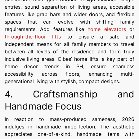
entries, sound separation of living areas, accessible
features like grab bars and wider doors, and flexible
spaces that can evolve with shifting family
requirements. Add features like
home elevators
or
through-the-floor lifts
to ensure a safe and
independent means for all family members to travel
between all levels of the residence and form truly
inclusive living areas. Cibes’ home lifts, a key part of
home decor trends in PH, ensure seamless
accessibility across floors, enhancing multi-
generational living with stylish, compact designs.
4. Craftsmanship and
Handmade Focus
In reaction to mass-produced sameness, 2026
indulges in handmade imperfection. The aesthetic
appreciates one-of-a-kind, handmade items with