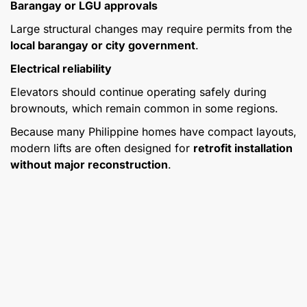
Barangay or LGU approvals
Large structural changes may require permits from the
local barangay or city government
.
Electrical reliability
Elevators should continue operating safely during
brownouts, which remain common in some regions.
Because many Philippine homes have compact layouts,
modern lifts are often designed for
retrofit installation
without major reconstruction
.