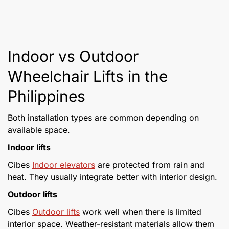
Indoor vs Outdoor
Wheelchair Lifts in the
Philippines
Both installation types are common depending on
available space.
Indoor lifts
Cibes
Indoor elevators
are protected from rain and
heat. They usually integrate better with interior design.
Outdoor lifts
Cibes
Outdoor lifts
work well when there is limited
interior space. Weather-resistant materials allow them