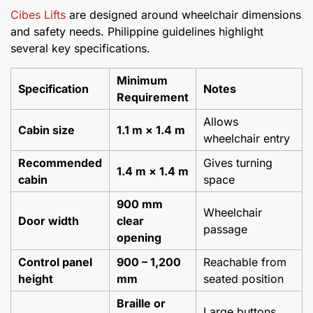
Cibes Lifts
are designed around wheelchair dimensions
and safety needs. Philippine guidelines highlight
several key specifications.
Minimum
Specification
Notes
Requirement
Allows
Cabin size
1.1 m × 1.4 m
wheelchair entry
Recommended
Gives turning
1.4 m × 1.4 m
cabin
space
900 mm
Wheelchair
Door width
clear
passage
opening
Control panel
900
–
1,200
Reachable from
height
mm
seated position
Braille or
Large buttons