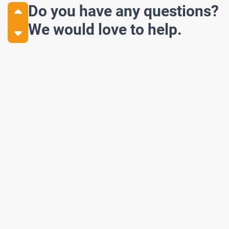
Do you have any questions?
We would love to help.