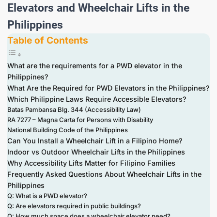
Elevators and Wheelchair Lifts in the
Philippines
Table of Contents
What are the requirements for a PWD elevator in the
Philippines?
What Are the Required for PWD Elevators in the Philippines?
Which Philippine Laws Require Accessible Elevators?
Batas Pambansa Blg. 344 (Accessibility Law)
RA 7277 – Magna Carta for Persons with Disability
National Building Code of the Philippines
Can You Install a Wheelchair Lift in a Filipino Home?
Indoor vs Outdoor Wheelchair Lifts in the Philippines
Why Accessibility Lifts Matter for Filipino Families
Frequently Asked Questions About Wheelchair Lifts in the
Philippines
Q: What is a PWD elevator?
Q: Are elevators required in public buildings?
Q: How much space does a wheelchair elevator need?