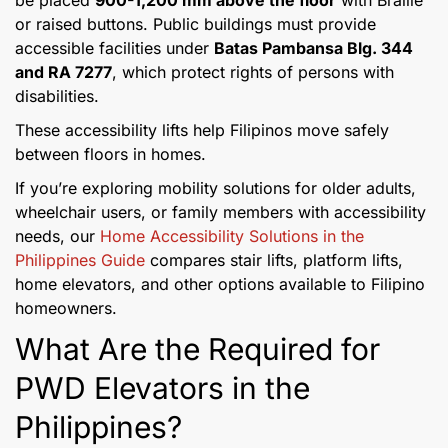
be placed
900-1,200 mm above the floor
with Braille
or raised buttons. Public buildings must provide
accessible facilities under
Batas Pambansa Blg. 344
and RA 7277
, which protect rights of persons with
disabilities.
These accessibility lifts help Filipinos move safely
between floors in homes.
If you’re exploring mobility solutions for older adults,
wheelchair users, or family members with accessibility
needs, our
Home Accessibility Solutions in the
Philippines Guide
compares stair lifts, platform lifts,
home elevators, and other options available to Filipino
homeowners.
What Are the Required for
PWD Elevators in the
Philippines?