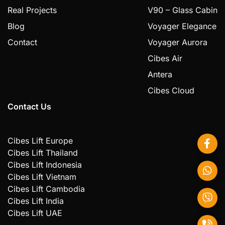
Real Projects
V90 – Glass Cabin
Blog
Voyager Elegance
Contact
Voyager Aurora
Cibes Air
Antera
Cibes Cloud
Contact Us
Cibes Lift Europe
Cibes Lift Thailand
Cibes Lift Indonesia
Cibes Lift Vietnam
Cibes Lift Cambodia
Cibes Lift India
Cibes Lift UAE