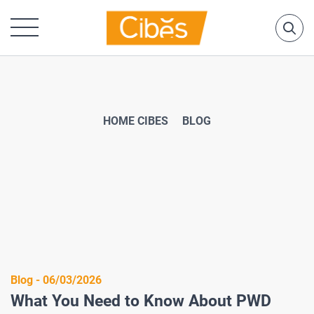
HOME CIBES
BLOG
Blog - 06/03/2026
What You Need to Know About PWD