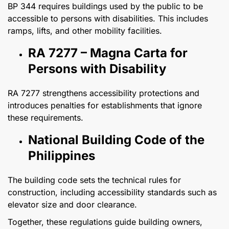
BP 344 requires buildings used by the public to be
accessible to persons with disabilities. This includes
ramps, lifts, and other mobility facilities.
RA 7277 – Magna Carta for
Persons with Disability
RA 7277 strengthens accessibility protections and
introduces penalties for establishments that ignore
these requirements.
National Building Code of the
Philippines
The building code sets the technical rules for
construction, including accessibility standards such as
elevator size and door clearance.
Together, these regulations guide building owners,