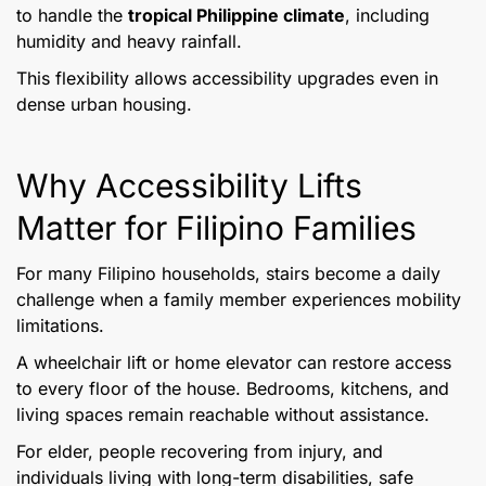
to handle the
tropical Philippine climate
, including
humidity and heavy rainfall.
This flexibility allows accessibility upgrades even in
dense urban housing.
Why Accessibility Lifts
Matter for Filipino Families
For many Filipino households, stairs become a daily
challenge when a family member experiences mobility
limitations.
A wheelchair lift or home elevator can restore access
to every floor of the house. Bedrooms, kitchens, and
living spaces remain reachable without assistance.
For elder, people recovering from injury, and
individuals living with long-term disabilities, safe