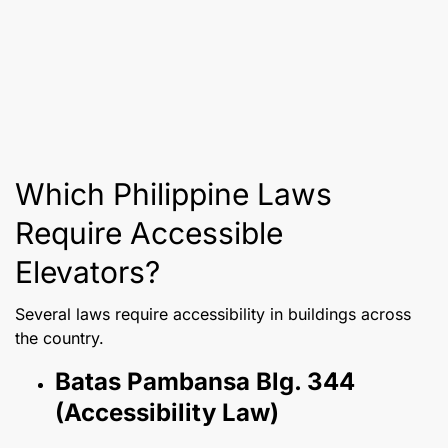
Which Philippine Laws
Require Accessible
Elevators?
Several laws require accessibility in buildings across
the country.
Batas Pambansa Blg. 344
(Accessibility Law)