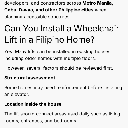
developers, and contractors across
Metro Manila,
Cebu, Davao, and other Philippine cities
when
planning accessible structures.
Can You Install a Wheelchair
Lift in a Filipino Home?
Yes. Many lifts can be installed in existing houses,
including older homes with multiple floors.
However, several factors should be reviewed first.
Structural assessment
Some homes may need reinforcement before installing
an elevator.
Location inside the house
The lift should connect areas used daily such as living
rooms, entrances, and bedrooms.