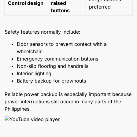
Control design
raised
preferred
buttons
Safety features normally include:
Door sensors to prevent contact with a
wheelchair
Emergency communication buttons
Non-slip flooring and handrails
Interior lighting
Battery backup for brownouts
Reliable power backup is especially important because
power interruptions still occur in many parts of the
Philippines.