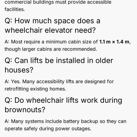
commercial buildings must provide accessible
facilities.
Q: How much space does a
wheelchair elevator need?
A: Most require a minimum cabin size of
1.1 m × 1.4 m
,
though larger cabins are recommended.
Q: Can lifts be installed in older
houses?
A: Yes. Many accessibility lifts are designed for
retrofitting existing homes.
Q: Do wheelchair lifts work during
brownouts?
A: Many systems include battery backup so they can
operate safely during power outages.