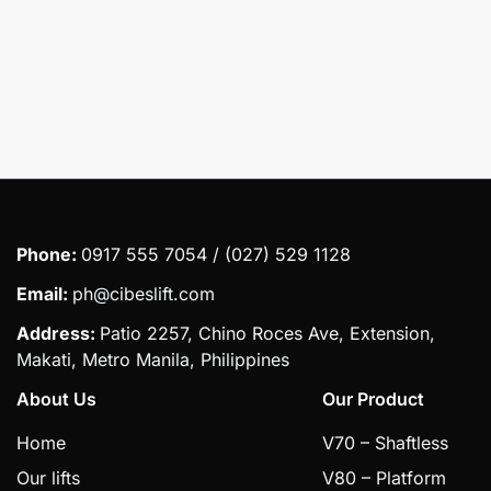
Submit
Phone:
0917 555 7054 / (027) 529 1128
Email:
ph@cibeslift.com
Address:
Patio 2257, Chino Roces Ave, Extension,
Makati, Metro Manila, Philippines
About Us
Our Product
Home
V70 – Shaftless
Our lifts
V80 – Platform