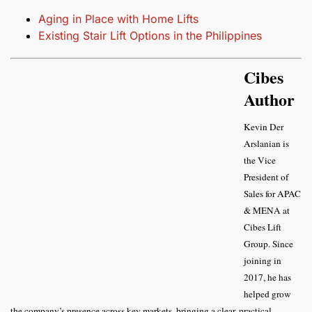
Aging in Place with Home Lifts
Existing Stair Lift Options in the Philippines
Cibes
Author
Kevin Der
Arslanian is
the Vice
President of
Sales for APAC
& MENA at
Cibes Lift
Group. Since
joining in
2017, he has
helped grow
the company’s presence across key markets, bringing a clear, practical