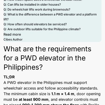
Q: Can lifts be installed in older houses?
Q: Do wheelchair lifts work during brownouts?
Q: What is the difference between a PWD elevator and a platform
lift?
Q: How often should elevators be serviced?
Q: Are outdoor lifts suitable for the Philippine climate?
Read more
Cibes Author
What are the requirements
for a PWD elevator in the
Philippines?
TL;DR
A PWD elevator in the Philippines must support
wheelchair access and follow accessibility standards.
The minimum cabin size is
1.1 m × 1.4 m
, door opening
must be
at least 900 mm
, and elevator controls must