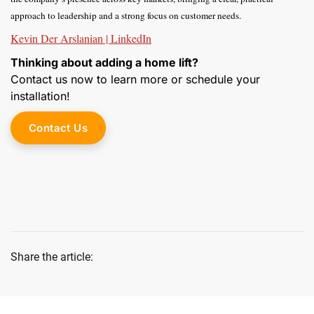
approach to leadership and a strong focus on customer needs.
Kevin Der Arslanian | LinkedIn
Thinking about adding a home lift?
Contact us now to learn more or schedule your
installation!
Contact Us
Share the article: