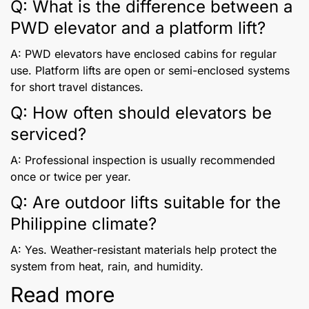
Q: What is the difference between a
PWD elevator and a platform lift?
A: PWD elevators have enclosed cabins for regular
use. Platform lifts are open or semi-enclosed systems
for short travel distances.
Q: How often should elevators be
serviced?
A: Professional inspection is usually recommended
once or twice per year.
Q: Are outdoor lifts suitable for the
Philippine climate?
A: Yes. Weather-resistant materials help protect the
system from heat, rain, and humidity.
Read more