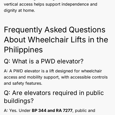
vertical access helps support independence and
dignity at home.
Frequently Asked Questions
About Wheelchair Lifts in the
Philippines
Q: What is a PWD elevator?
A: A PWD elevator is a lift designed for wheelchair
access and mobility support, with accessible controls
and safety features.
Q: Are elevators required in public
buildings?
A: Yes. Under
BP 344 and RA 7277
, public and